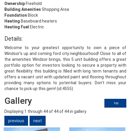
Ownership
Freehold
Building Amenities
Shopping Area
Foundation
Block
Heating
Baseboard heaters
Heating Fuel
Electric
Details:
Welcome to your greatest opportunity to own a piece of
Windsor’s up and coming ford city neighbourhood! Close to all of
the amenities Windsor brings, this 5 unit building offers a great
portfolio option for investors looking to secure a property with
great flexibility. this building is filled with long term tenants and
offers a vacant unit with updated paint and flooring throughout
providing many options to potential buyers. Don’t miss your
chance to pick up this gem! (id:4555)
Gallery
top
Displaying
1
through
44
of 44
of 44 in gallery.
previous
next