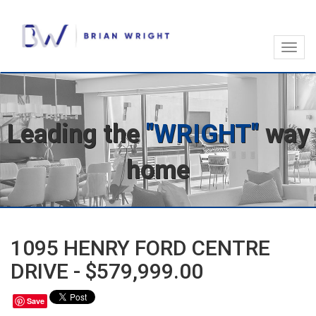
Toggl
navig
Leading the
"WRIGHT"
way
home
1095 HENRY FORD CENTRE
DRIVE - $579,999.00
Save