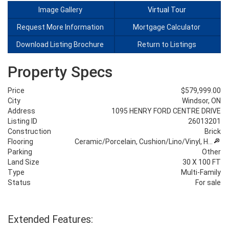
Image Gallery
Virtual Tour
Request More Information
Mortgage Calculator
Download Listing Brochure
Return to Listings
Property Specs
Price
$579,999.00
City
Windsor, ON
Address
1095 HENRY FORD CENTRE DRIVE
Listing ID
26013201
Construction
Brick
Flooring
Ceramic/Porcelain, Cushion/Lino/Vinyl, H…
Parking
Other
Land Size
30 X 100 FT
Type
Multi-Family
Status
For sale
Extended Features: