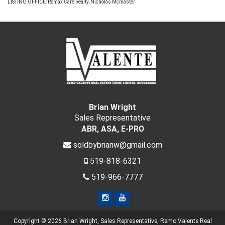
LISTING OFFICE:
Remax Care Realty, Nicholas Mcmaster
Brian Wright
Sales Representative
ABR, ASA, E-PRO
soldbybrianw@gmail.com
519-818-6321
519-966-7777
Copyright © 2026 Brian Wright, Sales Representative, Remo Valente Real