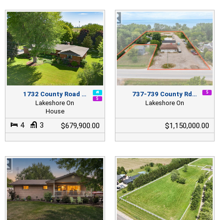
1732 County Road …
737-739 County Rd…
Lakeshore On
Lakeshore On
House
4
3
$679,900.00
$1,150,000.00