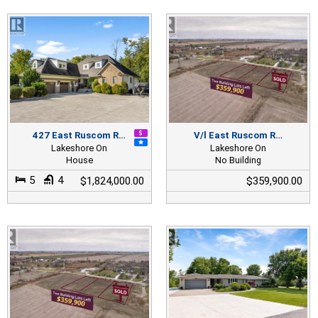
427 East Ruscom R…
V/l East Ruscom R…
Lakeshore On
Lakeshore On
House
No Building
5
4
$1,824,000.00
$359,900.00