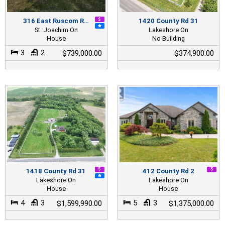
316 East Ruscom R…
1420 County Rd 31
St. Joachim On
Lakeshore On
House
No Building
3
2
$739,000.00
$374,900.00
1418 County Rd 31
412 County Rd 2
Lakeshore On
Lakeshore On
House
House
4
3
5
3
$1,599,990.00
$1,375,000.00