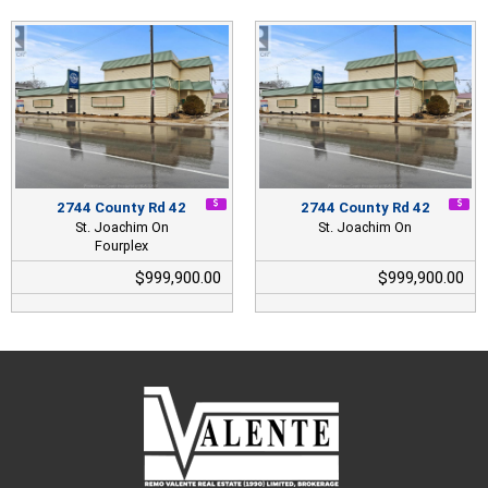
2744 County Rd 42
2744 County Rd 42
St. Joachim On
St. Joachim On
Fourplex
$999,900.00
$999,900.00