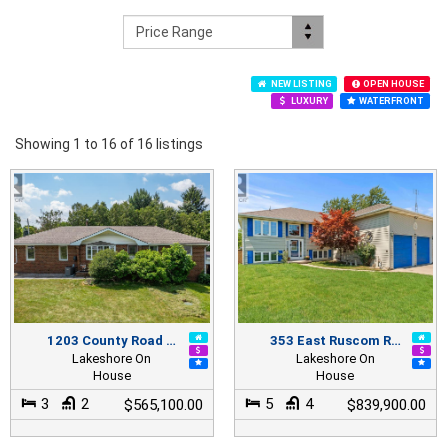
NEW LISTING
OPEN HOUSE
LUXURY
WATERFRONT
Showing 1 to 16 of 16 listings
1203 County Road …
353 East Ruscom R…
Lakeshore On
Lakeshore On
House
House
3
2
5
4
$565,100.00
$839,900.00