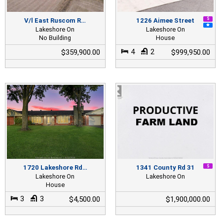
V/l East Ruscom R…
1226 Aimee Street
Lakeshore On
Lakeshore On
No Building
House
4
2
$359,900.00
$999,950.00
1720 Lakeshore Rd…
1341 County Rd 31
Lakeshore On
Lakeshore On
House
3
3
$4,500.00
$1,900,000.00