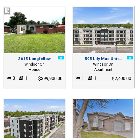
3615 Longfellow
595 Lily Mac Unit…
Windsor On
Windsor On
House
Apartment
3
1
1
1
$399,900.00
$2,400.00