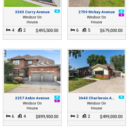
3365 Curry Avenue
2759 Mckay Avenue
Windsor On
Windsor On
House
House
4
2
6
5
$495,500.00
$679,000.00
2257 Askin Avenue
3640 Charlevoix A…
Windsor On
Windsor On
House
House
6
4
3
2
$899,900.00
$499,000.00