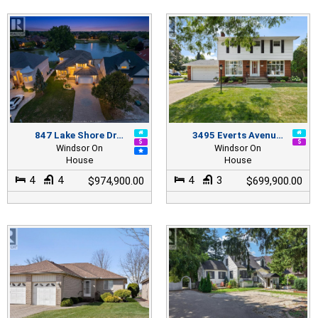
847 Lake Shore Dr…
3495 Everts Avenu…
Windsor On
Windsor On
House
House
4
4
4
3
$974,900.00
$699,900.00