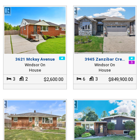
3621 Mckay Avenue
3945 Zanzibar Cre…
Windsor On
Windsor On
House
House
3
2
6
3
$2,600.00
$849,900.00