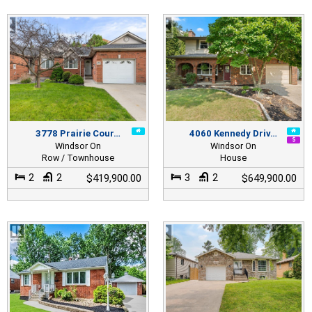
3778 Prairie Cour…
4060 Kennedy Driv…
Windsor On
Windsor On
Row / Townhouse
House
2
2
3
2
$419,900.00
$649,900.00