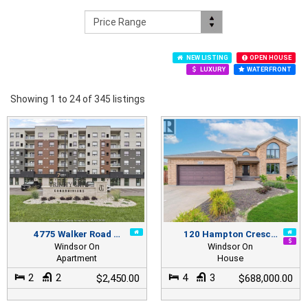
NEW LISTING
OPEN HOUSE
LUXURY
WATERFRONT
Showing 1 to 24 of 345 listings
4775 Walker Road …
120 Hampton Cresc…
Windsor On
Windsor On
Apartment
House
2
2
4
3
$2,450.00
$688,000.00