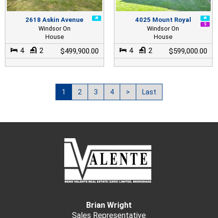
2618 Askin Avenue
4025 Mount Royal
Windsor On
Windsor On
House
House
4
2
4
2
$499,900.00
$599,000.00
1
2
3
4
>
Last
Brian Wright
Sales Representative