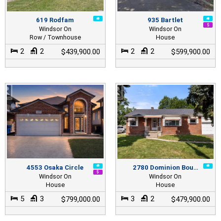
619 Rodfam
935 Bartlet
Windsor On
Windsor On
Row / Townhouse
House
2
2
2
2
$439,900.00
$599,900.00
4553 Osaka Circle
2780 Dominion Bou…
Windsor On
Windsor On
House
House
5
3
3
2
$799,000.00
$479,900.00