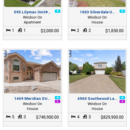
595 Lilymac Unit#…
1003 Silverdale U…
Windsor On
Windsor On
Apartment
House
1
1
2
2
$2,000.00
$1,850.00
1469 Meridian Str…
4960 Southwood La…
Windsor On
Windsor On
House
House
5
3
4
3
$749,900.00
$829,900.00