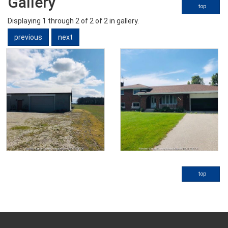
Gallery
top
Displaying
1
through
2
of 2
of 2 in gallery.
previous
next
top