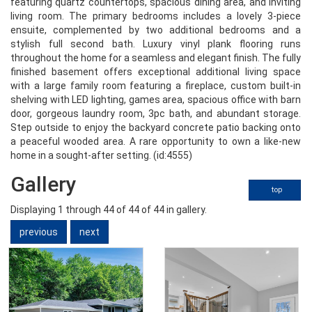
featuring quartz countertops, spacious dining area, and inviting
living room. The primary bedrooms includes a lovely 3-piece
ensuite, complemented by two additional bedrooms and a
stylish full second bath. Luxury vinyl plank flooring runs
throughout the home for a seamless and elegant finish. The fully
finished basement offers exceptional additional living space
with a large family room featuring a fireplace, custom built-in
shelving with LED lighting, games area, spacious office with barn
door, gorgeous laundry room, 3pc bath, and abundant storage.
Step outside to enjoy the backyard concrete patio backing onto
a peaceful wooded area. A rare opportunity to own a like-new
home in a sought-after setting. (id:4555)
Gallery
top
Displaying
1
through
44
of 44
of 44 in gallery.
previous
next