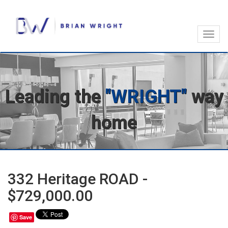
Toggl
navig
Leading the
"WRIGHT"
way
home
332 Heritage ROAD -
$729,000.00
Save