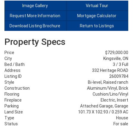
Image Gallery
Virtual Tour
Request More Information
Mortgage Calculator
Download Listing Brochure
Return to Listings
Property Specs
Price
$729,000.00
City
Kingsville, ON
Bed / Bath
3 / 3 Full
Address
332 Heritage ROAD
Listing ID
26009784
Style
Bi-level, Raised ranch
Construction
Aluminum/Vinyl, Brick
Flooring
Cushion/Lino/Vinyl
Fireplace
Electric, Insert
Parking
Attached Garage, Garage
Land Size
101.73 X 102.93 / 0.259 AC
Type
House
Status
For sale