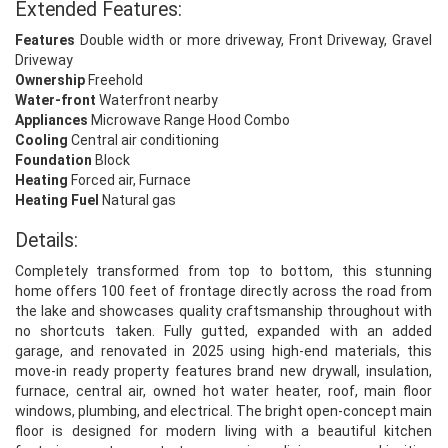
Extended Features:
Features
Double width or more driveway, Front Driveway, Gravel
Driveway
Ownership
Freehold
Water-front
Waterfront nearby
Appliances
Microwave Range Hood Combo
Cooling
Central air conditioning
Foundation
Block
Heating
Forced air, Furnace
Heating Fuel
Natural gas
Details:
Completely transformed from top to bottom, this stunning
home offers 100 feet of frontage directly across the road from
the lake and showcases quality craftsmanship throughout with
no shortcuts taken. Fully gutted, expanded with an added
garage, and renovated in 2025 using high-end materials, this
move-in ready property features brand new drywall, insulation,
furnace, central air, owned hot water heater, roof, main floor
windows, plumbing, and electrical. The bright open-concept main
floor is designed for modern living with a beautiful kitchen