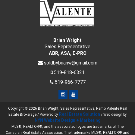
Brian Wright
Sales Representative
ABR, ASA, E-PRO
soldbybrianw@gmail.com
519-818-6321
519-966-7777
Copyright © 2026 Brian Wright, Sales Representative, Remo Valente Real
Real Estate Solution
Estate Brokerage / Powered by
/ Web design by
NYN Website Design + Marketing
MLS®, REALTOR®, and the associated logos are trademarks of The
Canadian Real Estate Association. The trademarks MLS®, REALTOR® and