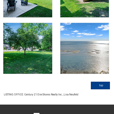
top
LISTING OFFICE:
Century 21 Erie Shores Realty Inc., Lisa Neufeld